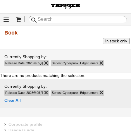
Cart
Menu
Book
In stock only
Currently Shopping by:
Release Date:
2023年05月
Remove This Item
Series:
Cyberpunk: Edgerunners
Remove This Item
There are no products matching the selection.
Currently Shopping by:
Release Date:
2023年05月
Remove This Item
Series:
Cyberpunk: Edgerunners
Remove This Item
Clear All
Corporate profile
Usage Guide