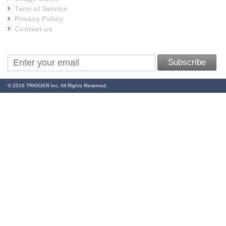
Term of Service
Privacy Policy
Contact us
Sign Up for Our Newsletter:
Subscribe
© 2016 TRIGGER Inc. All Rights Reserved.