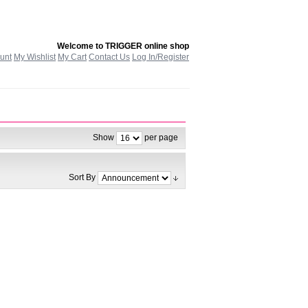
Welcome to TRIGGER online shop
unt
My Wishlist
My Cart
Contact Us
Log In/Register
Show
per page
Sort By