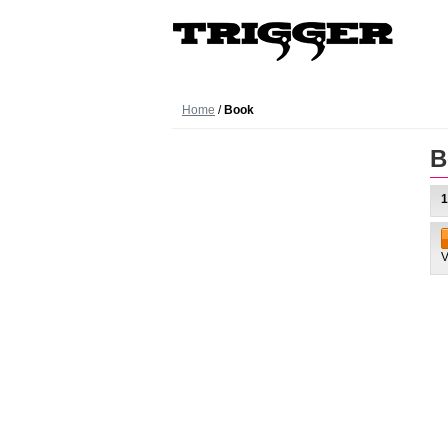
Home
/
Book
B
1
V