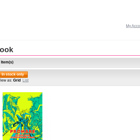
My Acco
ook
 Item(s)
In stock only
iew as:
Grid
List