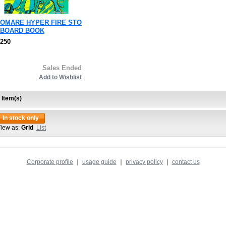
OMARE HYPER FIRE STO
BOARD BOOK
,250
Sales Ended
Add to Wishlist
 Item(s)
In stock only
iew as:
Grid
List
Corporate profile
｜
usage guide
｜
privacy policy
｜
contact us