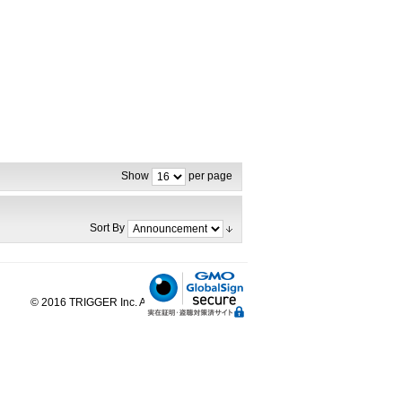
Show
per page
Sort By
© 2016 TRIGGER Inc. All Rights Reserved.