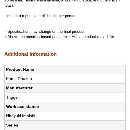
Yoneyama, Hiromi Wakabayashi, Masahiko Otsuka, and others (89 in
total).
Limited to a purchase of 1 units per person.
※Specification may change on the final product
※Above thumbnail is based on sample. Actual product may differ
Additional Information
Product Name
Kami, Douzen.
Manufacturer
Trigger
Work assistance
Hiroyuki Imaishi
Series