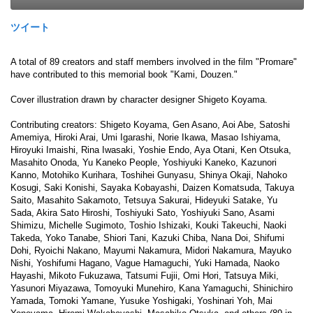
ツイート
A total of 89 creators and staff members involved in the film "Promare"
have contributed to this memorial book "Kami, Douzen."
Cover illustration drawn by character designer Shigeto Koyama.
Contributing creators: Shigeto Koyama, Gen Asano, Aoi Abe, Satoshi
Amemiya, Hiroki Arai, Umi Igarashi, Norie Ikawa, Masao Ishiyama,
Hiroyuki Imaishi, Rina Iwasaki, Yoshie Endo, Aya Otani, Ken Otsuka,
Masahito Onoda, Yu Kaneko People, Yoshiyuki Kaneko, Kazunori
Kanno, Motohiko Kurihara, Toshihei Gunyasu, Shinya Okaji, Nahoko
Kosugi, Saki Konishi, Sayaka Kobayashi, Daizen Komatsuda, Takuya
Saito, Masahito Sakamoto, Tetsuya Sakurai, Hideyuki Satake, Yu
Sada, Akira Sato Hiroshi, Toshiyuki Sato, Yoshiyuki Sano, Asami
Shimizu, Michelle Sugimoto, Toshio Ishizaki, Kouki Takeuchi, Naoki
Takeda, Yoko Tanabe, Shiori Tani, Kazuki Chiba, Nana Doi, Shifumi
Dohi, Ryoichi Nakano, Mayumi Nakamura, Midori Nakamura, Mayuko
Nishi, Yoshifumi Hagano, Vague Hamaguchi, Yuki Hamada, Naoko
Hayashi, Mikoto Fukuzawa, Tatsumi Fujii, Omi Hori, Tatsuya Miki,
Yasunori Miyazawa, Tomoyuki Munehiro, Kana Yamaguchi, Shinichiro
Yamada, Tomoki Yamane, Yusuke Yoshigaki, Yoshinari Yoh, Mai