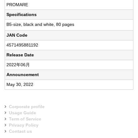
PROMARE
Specifications
B5-size, black and white, 80 pages
JAN Code
4571495881192
Release Date
2022年06月
Announcement
May 30, 2022
Corporate profile
Usage Guide
Term of Service
Privacy Policy
Contact us