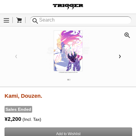
Cart
Menu
Kami, Douzen.
Sales Ended
¥2,200
(Incl. Tax)
Add to Wishlist