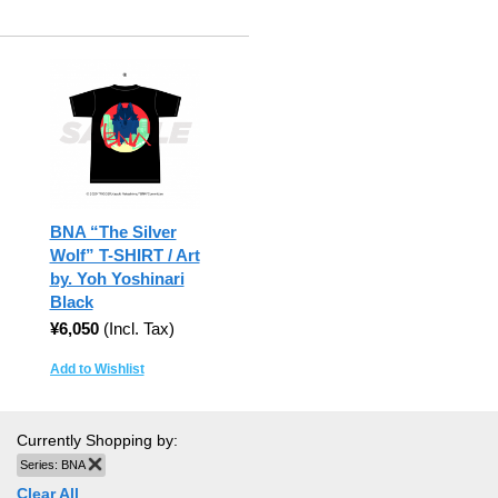
BNA “The Silver
Wolf” T-SHIRT / Art
by. Yoh Yoshinari
Black
¥6,050
(Incl. Tax)
Add to Wishlist
Currently Shopping by:
Series:
BNA
Remove This Item
Clear All