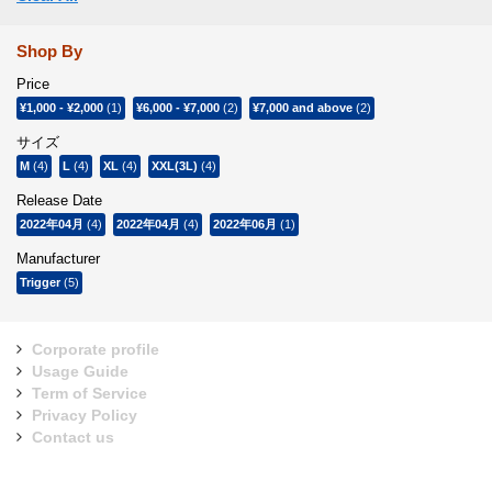
Shop By
Price
¥1,000
-
¥2,000
(1)
¥6,000
-
¥7,000
(2)
¥7,000
and above
(2)
サイズ
M
(4)
L
(4)
XL
(4)
XXL(3L)
(4)
Release Date
2022年04月
(4)
2022年04月
(4)
2022年06月
(1)
Manufacturer
Trigger
(5)
Corporate profile
Usage Guide
Term of Service
Privacy Policy
Contact us
Sign Up for Our Newsletter: