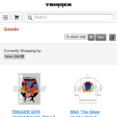
Cart
Menu
Goods
In stock only
Sort
Li
Currently Shopping by:
Series:
BNA
Remove This Item
TRIGGER 10TH
BNA “The Silver