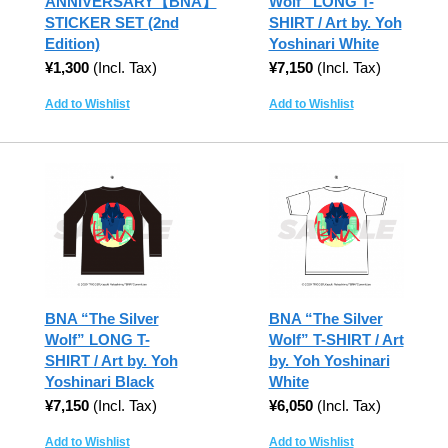
ANNIVERSARY【BNA】
Wolf” LONG T-
STICKER SET (2nd
SHIRT / Art by. Yoh
Edition)
Yoshinari White
¥1,300
(Incl. Tax)
¥7,150
(Incl. Tax)
Add to Wishlist
Add to Wishlist
BNA “The Silver
BNA “The Silver
Wolf” LONG T-
Wolf” T-SHIRT / Art
SHIRT / Art by. Yoh
by. Yoh Yoshinari
Yoshinari Black
White
¥7,150
(Incl. Tax)
¥6,050
(Incl. Tax)
Add to Wishlist
Add to Wishlist