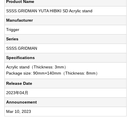
Product Name
SSSS.GRIDMAN YUTA HIBIKI SD Acrylic stand
Manufacturer
Trigger
Series
SSSS.GRIDMAN
Specifications
Acrylic stand（Thickness: 3mm）
Package size: 90mm×140mm（Thickness: 8mm）
Release Date
2023年04月
Announcement
Mar 10, 2023