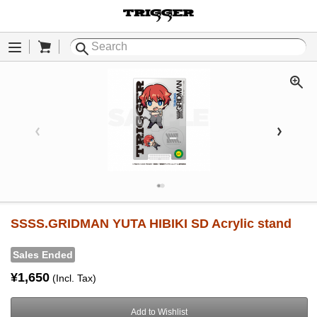
Cart
Menu
SSSS.GRIDMAN YUTA HIBIKI SD Acrylic stand
Sales Ended
¥1,650
(Incl. Tax)
Add to Wishlist