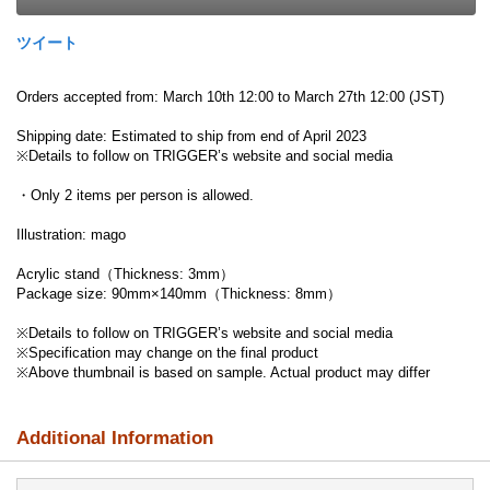
ツイート
Orders accepted from: March 10th 12:00 to March 27th 12:00 (JST)
Shipping date: Estimated to ship from end of April 2023
※Details to follow on TRIGGER’s website and social media
・Only 2 items per person is allowed.
Illustration: mago
Acrylic stand（Thickness: 3mm）
Package size: 90mm×140mm（Thickness: 8mm）
※Details to follow on TRIGGER’s website and social media
※Specification may change on the final product
※Above thumbnail is based on sample. Actual product may differ
Additional Information