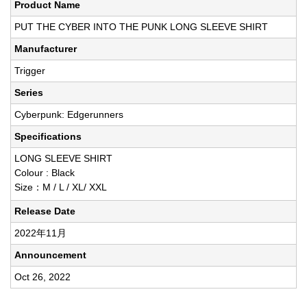
Product Name
PUT THE CYBER INTO THE PUNK LONG SLEEVE SHIRT
Manufacturer
Trigger
Series
Cyberpunk: Edgerunners
Specifications
LONG SLEEVE SHIRT
Colour : Black
Size：M / L / XL/ XXL
Release Date
2022年11月
Announcement
Oct 26, 2022