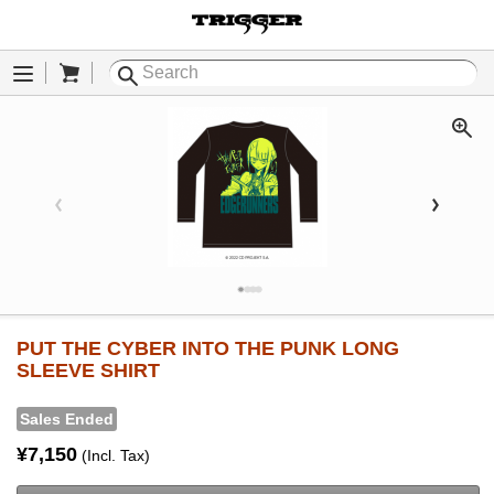
Cart
Menu
PUT THE CYBER INTO THE PUNK LONG
SLEEVE SHIRT
Sales Ended
¥7,150
(Incl. Tax)