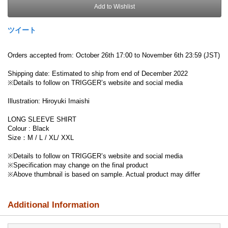
Add to Wishlist
ツイート
Orders accepted from: October 26th 17:00 to November 6th 23:59 (JST)
Shipping date: Estimated to ship from end of December 2022
※Details to follow on TRIGGER’s website and social media
Illustration: Hiroyuki Imaishi
LONG SLEEVE SHIRT
Colour : Black
Size：M / L / XL/ XXL
※Details to follow on TRIGGER’s website and social media
※Specification may change on the final product
※Above thumbnail is based on sample. Actual product may differ
Additional Information