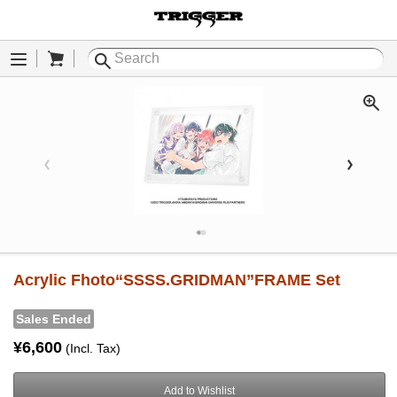
Cart
Menu
Acrylic Fhoto“SSSS.GRIDMAN”FRAME Set
Sales Ended
¥6,600
(Incl. Tax)
Add to Wishlist