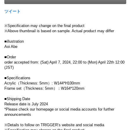
ツイート
※Specification may change on the final product
※Above thumbnail is based on sample. Actual product may differ
■illustration
Aoi Abe
■Order
order accepted from: (Sat) April 7, 2024, 22:00 to (Mon) April 22th 12:00
(JST)
■Specifications
Acrylic（Thickness: 5mm）: W144*H100mm
Frame set（Thickness: 5mm）：W164*120mm
■Shipping Date
Release date is July 2024
*Please check our homepage or social media accounts for further
announcements
※Details to follow on TRIGGER’s website and social media