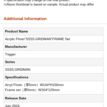
※Specification may change on the final product
※Above thumbnail is based on sample. Actual product may differ
Additional Information
Product Name
Acrylic Fhoto“SSSS.GRIDMAN”FRAME Set
Manufacturer
Trigger
Series
SSSS.GRIDMAN
Specifications
Acryl Fhoto（厚5mm）W144*H100mm
Frame set（厚5mm）W164*120mm
Release Date
July 2024