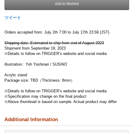
Add to Wishlist
ツイート
Orders accepted from: July 2th 7:00 to July 17th 23:59 (JST)
Shipping date: Estimated to ship from end of August 2023
Shipment from September 19, 2023
※Details to follow on TRIGGER’s website and social media
illustration : Yoh Yoshinari / SUSHiO
Acrylic stand
Package size: TBD（Thickness: 8mm）
※Details to follow on TRIGGER’s website and social media
※Specification may change on the final product
※Above thumbnail is based on sample. Actual product may differ
Additional Information