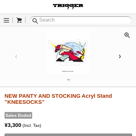
Cart
Menu
NEW PANTY AND STOCKING Acryl Stand
"KNEESOCKS"
Sales Ended
¥3,300
(Incl. Tax)