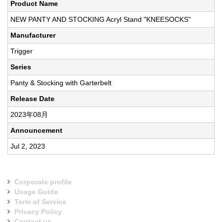
Product Name
NEW PANTY AND STOCKING Acryl Stand "KNEESOCKS"
Manufacturer
Trigger
Series
Panty & Stocking with Garterbelt
Release Date
2023年08月
Announcement
Jul 2, 2023
Corporate profile
Usage Guide
Term of Service
Privacy Policy
Contact us